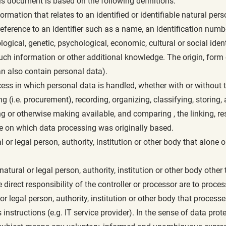
is document is based on the following definitions:
ormation that relates to an identified or identifiable natural per
by reference to an identifier such as a name, an identification numbe
ogical, genetic, psychological, economic, cultural or social ident
such information or other additional knowledge. The origin, for
an also contain personal data).
cess in which personal data is handled, whether with or without 
ing (i.e. procurement), recording, organizing, classifying, storing
 or otherwise making available, and comparing , the linking, rest
se on which data processing was originally based.
l or legal person, authority, institution or other body that alone 
atural or legal person, authority, institution or other body other 
irect responsibility of the controller or processor are to proces
or legal person, authority, institution or other body that proces
 instructions (e.g. IT service provider). In the sense of data prote