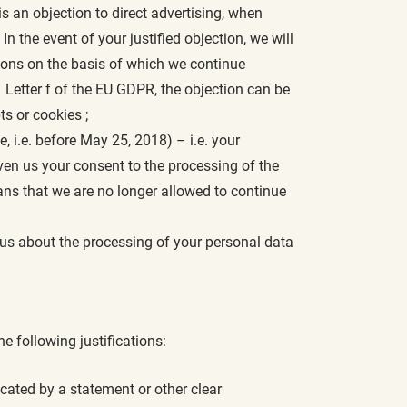
 is an objection to direct advertising, when
 the event of your justified objection, we will
asons on the basis of which we continue
 Letter f of the EU GDPR, the objection can be
ts or cookies ;
 i.e. before May 25, 2018) – i.e. your
en us your consent to the processing of the
ans that we are no longer allowed to continue
 us about the processing of your personal data
he following justifications:
icated by a statement or other clear