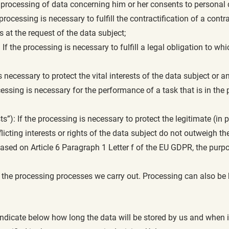
e processing of data concerning him or her consents to personal 
 processing is necessary to fulfill the contractification of a contr
 at the request of the data subject;
: If the processing is necessary to fulfill a legal obligation to whic
is necessary to protect the vital interests of the data subject or 
ssing is necessary for the performance of a task that is in the pub
sts”): If the processing is necessary to protect the legitimate (in 
nflicting interests or rights of the data subject do not outweigh th
based on Article 6 Paragraph 1 Letter f of the EU GDPR, the pur
r the processing processes we carry out. Processing can also be 
ndicate below how long the data will be stored by us and when it 