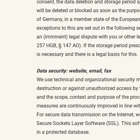
consent, the data deletion and storage period s
will be deleted or blocked as soon as the purpos
of Germany, in a member state of the European
exceptions to this are set out in the following
an (imminent) legal dispute with you or other le
257 HGB, § 147 AO). If the storage period prescr
is necessary and there is a legal basis for this.
Data security: website, email, fax
We use technical and organizational security me
destruction or against unauthorized access by th
and the scope, context and purpose of the proces
measures are continuously improved in line wi
For secure data transmission on the Internet, 
Secure Sockets Layer Software (SSL). This soft
in a protected database.