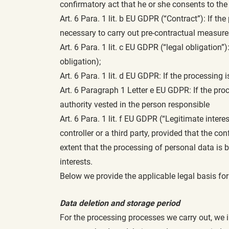
confirmatory act that he or she consents to th
Art. 6 Para. 1 lit. b EU GDPR (“Contract”): If the
necessary to carry out pre-contractual measures
Art. 6 Para. 1 lit. c EU GDPR (“legal obligation”)
obligation);
Art. 6 Para. 1 lit. d EU GDPR: If the processing 
Art. 6 Paragraph 1 Letter e EU GDPR: If the proce
authority vested in the person responsible
Art. 6 Para. 1 lit. f EU GDPR (“Legitimate intere
controller or a third party, provided that the co
extent that the processing of personal data is 
interests.
Below we provide the applicable legal basis fo
Data deletion and storage period
For the processing processes we carry out, we i