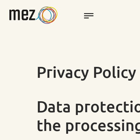
Privacy Policy
Data protecti
the processin