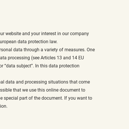
ur website and your interest in our company
uropean data protection law.
ersonal data through a variety of measures. One
data processing (see Articles 13 and 14 EU
 “data subject”. In this data protection
sonal data and processing situations that come
possible that we use this online document to
e special part of the document. If you want to
ion.