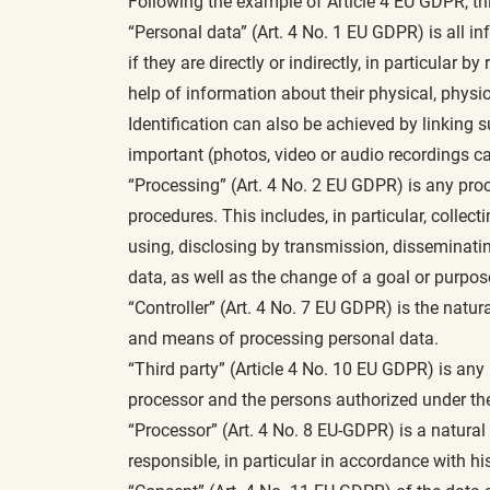
Following the example of Article 4 EU GDPR, th
“Personal data” (Art. 4 No. 1 EU GDPR) is all inf
if they are directly or indirectly, in particular 
help of information about their physical, physiol
Identification can also be achieved by linking 
important (photos, video or audio recordings c
“Processing” (Art. 4 No. 2 EU GDPR) is any pro
procedures. This includes, in particular, collect
using, disclosing by transmission, disseminating
data, as well as the change of a goal or purpo
“Controller” (Art. 4 No. 7 EU GDPR) is the natura
and means of processing personal data.
“Third party” (Article 4 No. 10 EU GDPR) is any n
processor and the persons authorized under the d
“Processor” (Art. 4 No. 8 EU-GDPR) is a natural 
responsible, in particular in accordance with his