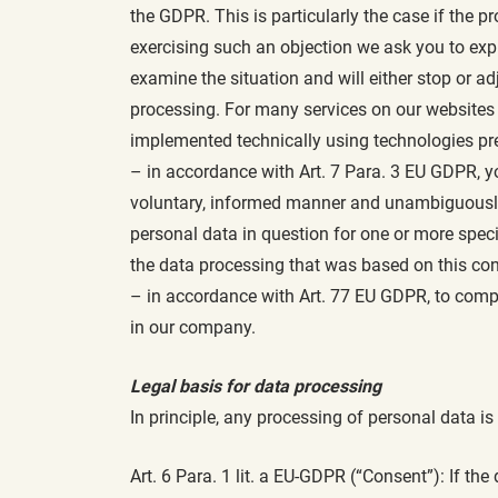
the GDPR. This is particularly the case if the pr
exercising such an objection we ask you to expl
examine the situation and will either stop or 
processing. For many services on our websites t
implemented technically using technologies pres
– in accordance with Art. 7 Para. 3 EU GDPR, y
voluntary, informed manner and unambiguously t
personal data in question for one or more spec
the data processing that was based on this con
– in accordance with Art. 77 EU GDPR, to compl
in our company.
Legal basis for data processing
In principle, any processing of personal data is
Art. 6 Para. 1 lit. a EU-GDPR (“Consent”): If t