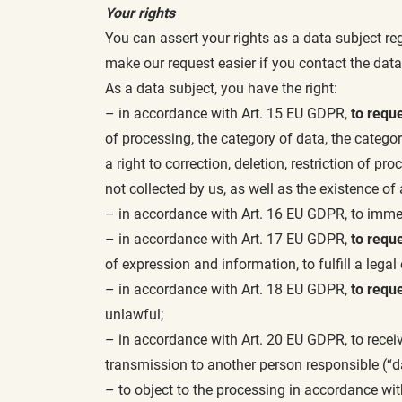
Your rights
You can assert your rights as a data subject re
make our request easier if you contact the data
As a data subject, you have the right:
– in accordance with Art. 15 EU GDPR,
to requ
of processing, the category of data, the catego
a right to correction, deletion, restriction of pr
not collected by us, as well as the existence o
– in accordance with Art. 16 EU GDPR, to immedi
– in accordance with Art. 17 EU GDPR,
to reque
of expression and information, to fulfill a legal 
– in accordance with Art. 18 EU GDPR,
to reque
unlawful;
– in accordance with Art. 20 EU GDPR, to recei
transmission to another person responsible (“da
– to object to the processing in accordance with