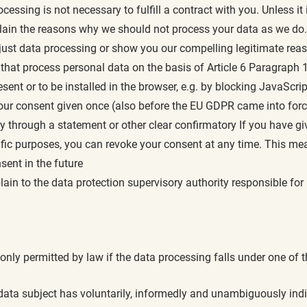
ocessing is not necessary to fulfill a contract with you. Unless it
ain the reasons why we should not process your data as we do. In
adjust data processing or show you our compelling legitimate re
hat process personal data on the basis of Article 6 Paragraph 1
ent or to be installed in the browser, e.g. by blocking JavaScrip
our consent given once (also before the EU GDPR came into force,
hrough a statement or other clear confirmatory If you have giv
ific purposes, you can revoke your consent at any time. This me
sent in the future
ain to the data protection supervisory authority responsible for
 only permitted by law if the data processing falls under one of t
he data subject has voluntarily, informedly and unambiguously ind