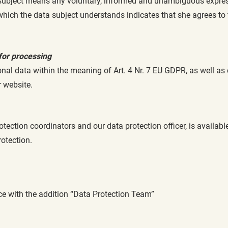
subject means any voluntary, informed and unambiguous expressio
 which the data subject understands indicates that she agrees to
for processing
nal data within the meaning of Art. 4 Nr. 7 EU GDPR, as well as
r website.
otection coordinators and our data protection officer, is availab
rotection.
ice with the addition “Data Protection Team”