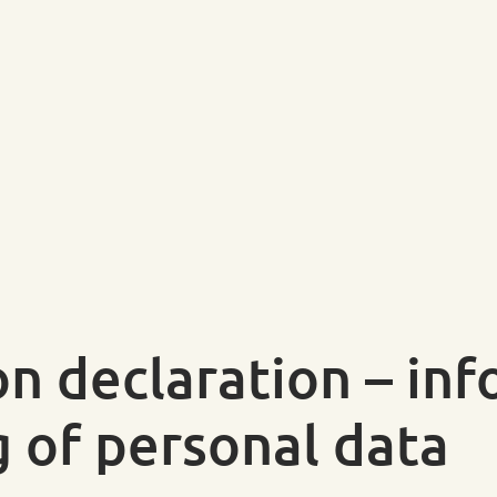
on declaration – in
g of personal data