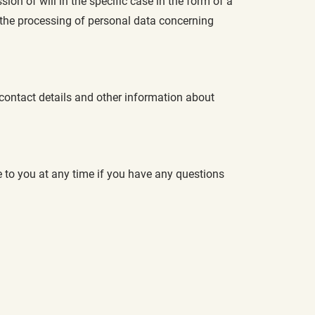
n of will in the specific case in the form of a
 the processing of personal data concerning
 contact details and other information about
le to you at any time if you have any questions