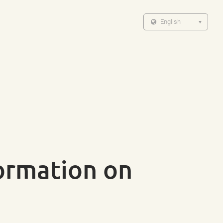
English
formation on