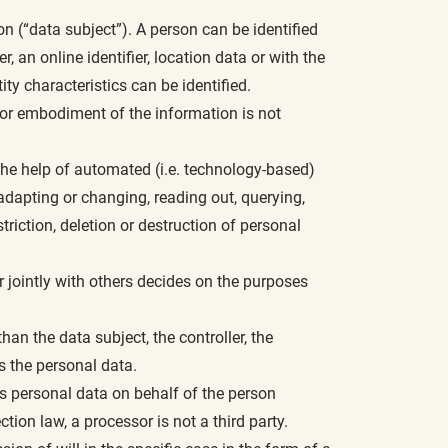
son (“data subject”). A person can be identified
r, an online identifier, location data or with the
ity characteristics can be identified.
m or embodiment of the information is not
the help of automated (i.e. technology-based)
, adapting or changing, reading out, querying,
riction, deletion or destruction of personal
or jointly with others decides on the purposes
than the data subject, the controller, the
s the personal data.
ses personal data on behalf of the person
ction law, a processor is not a third party.