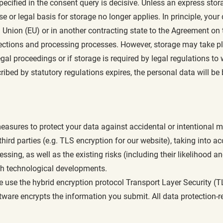
pecified in the consent query is decisive. Unless an express stor
e or legal basis for storage no longer applies. In principle, your 
 Union (EU) or in another contracting state to the Agreement o
 sections and processing processes. However, storage may take pl
gal proceedings or if storage is required by legal regulations to w
ibed by statutory regulations expires, the personal data will be 
asures to protect your data against accidental or intentional ma
ird parties (e.g. TLS encryption for our website), taking into ac
sing, as well as the existing risks (including their likelihood an
th technological developments.
we use the hybrid encryption protocol Transport Layer Security 
ware encrypts the information you submit. All data protection-re