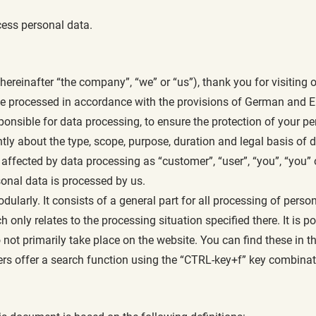
ess personal data.
inafter “the company”, “we” or “us”), thank you for visiting o
 be processed in accordance with the provisions of German and E
ponsible for data processing, to ensure the protection of your p
ntly about the type, scope, purpose, duration and legal basis of 
ffected by data processing as “customer”, “user”, “you”, “you” or
onal data is processed by us.
odularly. It consists of a general part for all processing of per
ch only relates to the processing situation specified there. It is 
ot primarily take place on the website. You can find these in th
rs offer a search function using the “CTRL-key+f” key combinat