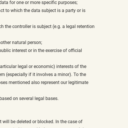
data for one or more specific purposes;
act to which the data subject is a party or is
h the controller is subject (e.g. a legal retention
another natural person;
lic interest or in the exercise of official
particular legal or economic) interests of the
em (especially if it involves a minor). To the
poses mentioned also represent our legitimate
based on several legal bases.
will be deleted or blocked. In the case of