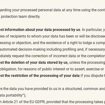
garding your processed personal data at any time using the conta
 protection team directly.
est information about your data processed by us
. In particular
ries of recipients to whom your data has been or will be disclose
ocessing or objection, and the existence of a right to lodge a compl
f automated decision-making including profiling and, if necessary
ately request the correction of incorrect data or the completion
st the deletion of your data stored by us,
unless the processing 
obligation, for reasons of public interest or to assert, exercise o
st the restriction of the processing of your data
if you dispute 
ve the data you have provided to us in a structured, common and
ta portability”);
 Article 21 of the EU GDPR, provided that the processing takes pla