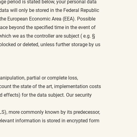
age period is stated below, your personal data
data will only be stored in the Federal Republic
n the European Economic Area (EEA). Possible
ace beyond the specified time in the event of
hich we as the controller are subject ( e.g. §
blocked or deleted, unless further storage by us
nipulation, partial or complete loss,
count the state of the art, implementation costs
d effects) for the data subject. Our security
(TLS), more commonly known by its predecessor,
levant information is stored in encrypted form