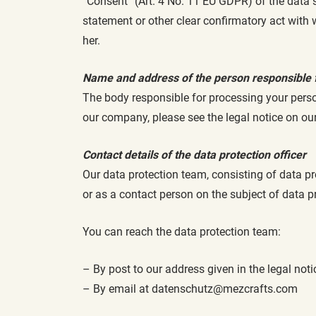
“Consent” (Art. 4 No. 11 EU GDPR) of the data 
statement or other clear confirmatory act with
her.
Name and address of the person responsible 
The body responsible for processing your perso
our company, please see the legal notice on ou
Contact details of the data protection officer
Our data protection team, consisting of data pr
or as a contact person on the subject of data p
You can reach the data protection team:
– By post to our address given in the legal not
– By email at datenschutz@mezcrafts.com