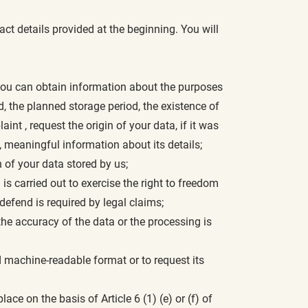
ct details provided at the beginning. You will
, you can obtain information about the purposes
d, the planned storage period, the existence of
aint , request the origin of your data, if it was
, meaningful information about its details;
 of your data stored by us;
is carried out to exercise the right to freedom
r defend is required by legal claims;
the accuracy of the data or the processing is
 machine-readable format or to request its
ce on the basis of Article 6 (1) (e) or (f) of