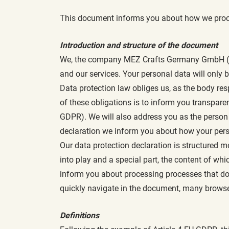
This document informs you about how we proc
Introduction and structure of the document
We, the company MEZ Crafts Germany GmbH (here
and our services. Your personal data will only
Data protection law obliges us, as the body res
of these obligations is to inform you transpare
GDPR). We will also address you as the person a
declaration we inform you about how your pers
Our data protection declaration is structured m
into play and a special part, the content of whi
inform you about processing processes that do n
quickly navigate in the document, many browse
Definitions